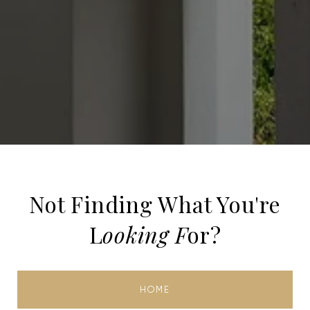
Not Finding What You're
L
ooking F
or?
HOME