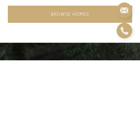
BROWSE HOMES
Real Estate
Journey
Choosing Christie's means more than just a
transaction; it's an invitation to a legacy of