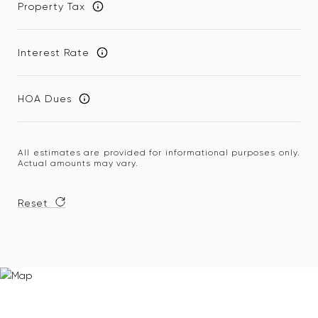
Property Tax
Interest Rate
HOA Dues
All estimates are provided for informational purposes only.
Actual amounts may vary.
Reset