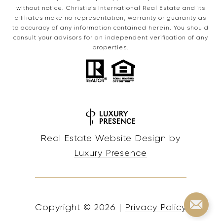
without notice. Christie’s International Real Estate and its
affiliates make no representation, warranty or guaranty as
to accuracy of any information contained herein. You should
consult your advisors for an independent verification of any
properties.
Real Estate Website Design by
Luxury Presence
Copyright ©
2026
|
Privacy Policy