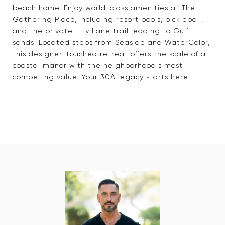
beach home. Enjoy world-class amenities at The
Gathering Place, including resort pools, pickleball,
and the private Lilly Lane trail leading to Gulf
sands. Located steps from Seaside and WaterColor,
this designer-touched retreat offers the scale of a
coastal manor with the neighborhood's most
compelling value. Your 30A legacy starts here!