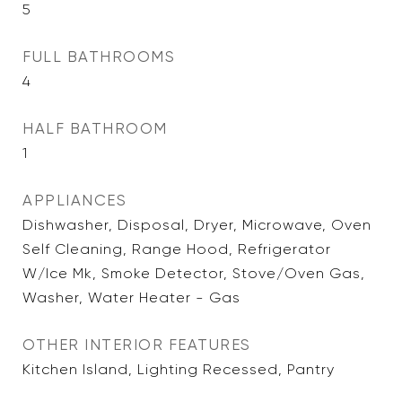
5
FULL BATHROOMS
4
HALF BATHROOM
1
APPLIANCES
Dishwasher, Disposal, Dryer, Microwave, Oven
Self Cleaning, Range Hood, Refrigerator
W/Ice Mk, Smoke Detector, Stove/Oven Gas,
Washer, Water Heater - Gas
OTHER INTERIOR FEATURES
Kitchen Island, Lighting Recessed, Pantry