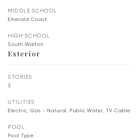
MIDDLE SCHOOL
Emerald Coast
HIGH SCHOOL
South Walton
Exterior
STORIES
3
UTILITIES
Electric, Gas - Natural, Public Water, TV Cable
POOL
Pool Type