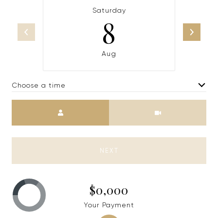
Saturday
8
Aug
Choose a time
Meeting Type
NEXT
$0,000
Your Payment