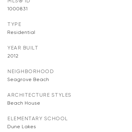
MLS® ID
1000831
TYPE
Residential
YEAR BUILT
2012
NEIGHBORHOOD
Seagrove Beach
ARCHITECTURE STYLES
Beach House
ELEMENTARY SCHOOL
Dune Lakes