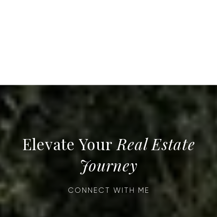
Real Estate
Journey