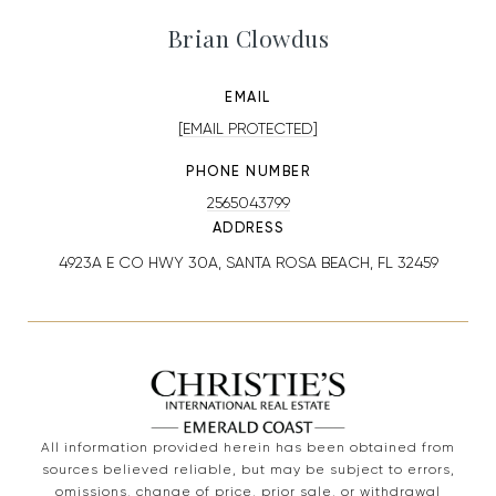
Brian Clowdus
EMAIL
[EMAIL PROTECTED]
PHONE NUMBER
2565043799
ADDRESS
4923A E CO HWY 30A, SANTA ROSA BEACH, FL 32459
All information provided herein has been obtained from
sources believed reliable, but may be subject to errors,
omissions, change of price, prior sale, or withdrawal