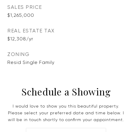
SALES PRICE
$1,265,000
REAL ESTATE TAX
$12,308/yr
ZONING
Resid Single Family
Schedule a Showing
I would love to show you this beautiful property.
Please select your preferred date and time below. I
will be in touch shortly to confirm your appointment.