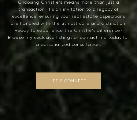
Choosing Christie's means more than just a
transaction; it's an invitation to a legacy of
excellence, ensuring your real estate aspirations
are handled with the utmost care and distinction.
Ready to experience the Christie's difference?
Browse my exclusive listings or contact me today for
a personalized consultation.
LET'S CONNECT