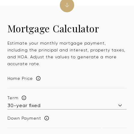
Mortgage Calculator
Estimate your monthly mortgage payment,
including the principal and interest, property taxes,
and HOA. Adjust the values to generate a more
accurate rate.
Home Price
Term
Down Payment