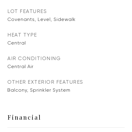
LOT FEATURES
Covenants, Level, Sidewalk
HEAT TYPE
Central
AIR CONDITIONING
Central Air
OTHER EXTERIOR FEATURES
Balcony, Sprinkler System
Financial