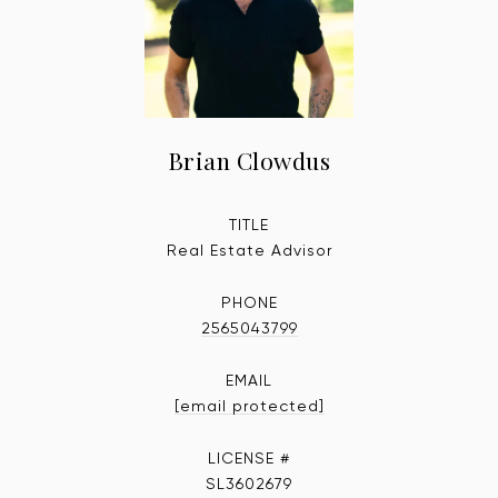
Brian Clowdus
TITLE
Real Estate Advisor
PHONE
2565043799
EMAIL
[email protected]
SL3602679