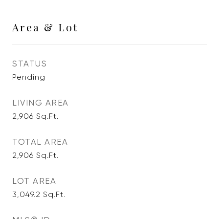
Area & Lot
STATUS
Pending
LIVING AREA
2,906
Sq.Ft.
TOTAL AREA
2,906
Sq.Ft.
LOT AREA
3,049.2
Sq.Ft.