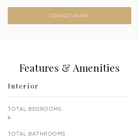
CONTACT AGENT
Features & Amenities
Interior
TOTAL BEDROOMS
4
TOTAL BATHROOMS