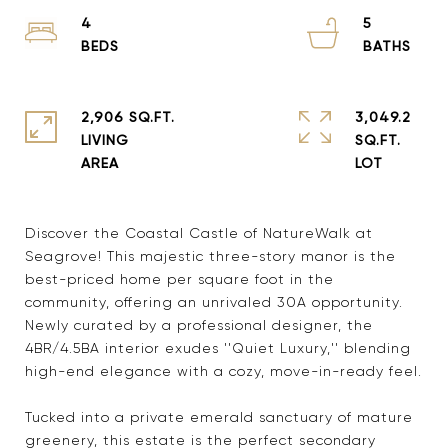
4
5
2,906 SQ.FT.
3,049.2
LIVING
SQ.FT.
Discover the Coastal Castle of NatureWalk at
Seagrove! This majestic three-story manor is the
best-priced home per square foot in the
community, offering an unrivaled 30A opportunity.
Newly curated by a professional designer, the
4BR/4.5BA interior exudes ''Quiet Luxury,'' blending
high-end elegance with a cozy, move-in-ready feel.
Tucked into a private emerald sanctuary of mature
greenery, this estate is the perfect secondary