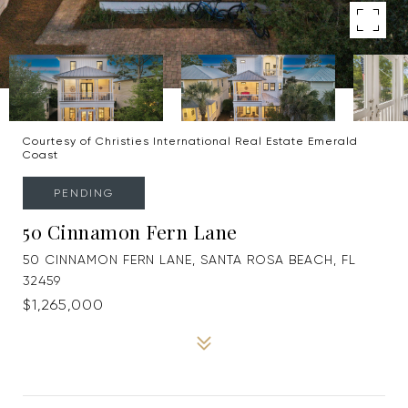
Courtesy of Christies International Real Estate Emerald
Coast
PENDING
50 Cinnamon Fern Lane
50 CINNAMON FERN LANE, SANTA ROSA BEACH, FL
32459
$1,265,000